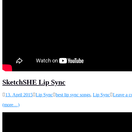
SketchSHE Lip Sync
13. April 2015
Lip Sync
best lip sync songs
,
Lip Sync
Leave a 
(more…)