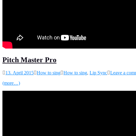
Pitch Master Pro
13. April 2015
How to sing
How to sing
,
Lip Sync
Leave a com
(more…)