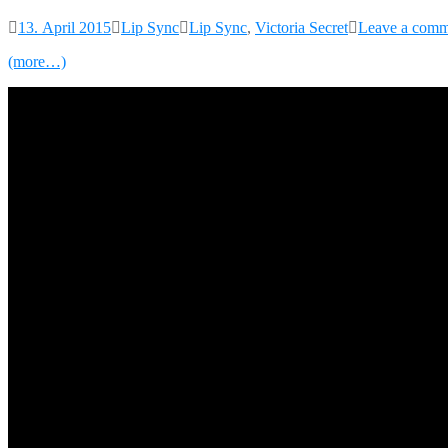
13. April 2015
Lip Sync
Lip Sync
,
Victoria Secret
Leave a comm
(more…)