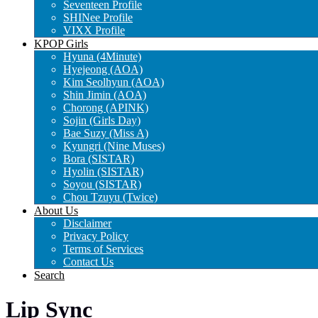
Seventeen Profile
SHINee Profile
VIXX Profile
KPOP Girls
Hyuna (4Minute)
Hyejeong (AOA)
Kim Seolhyun (AOA)
Shin Jimin (AOA)
Chorong (APINK)
Sojin (Girls Day)
Bae Suzy (Miss A)
Kyungri (Nine Muses)
Bora (SISTAR)
Hyolin (SISTAR)
Soyou (SISTAR)
Chou Tzuyu (Twice)
About Us
Disclaimer
Privacy Policy
Terms of Services
Contact Us
Search
Lip Sync