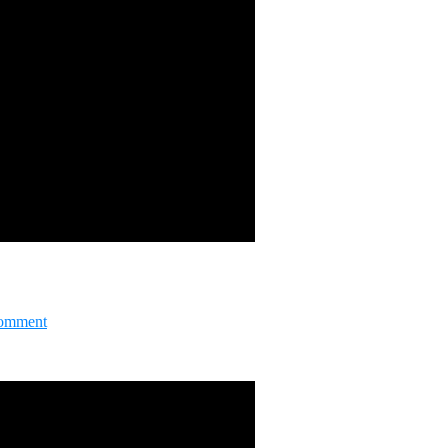
comment