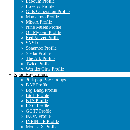
Laboum Profile
Lovelyz Profile
Girls Generation Profile
Mamamoo Profile
Miss A Profile
Nine Muses Profile
Oh My Girl Profile
Red Velvet Profile
SNSD
Sonamoo Profile
Stellar Profile
The Ark Profile
Twice Profile
Wonder Girls Profile
Kpop Boy Groups
30 Kpop Boy Groups
BAP Profile
Big Bang Profile
BtoB Profile
BTS Profile
EXO Profile
GOT7 Profile
iKON Profile
INFINITE Profile
Monsta X Profile