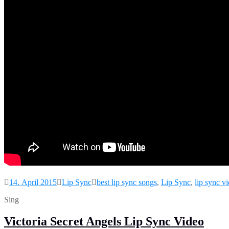
14. April 2015
Lip Sync
best lip sync songs
,
Lip Sync
,
lip sync v
Sing
Victoria Secret Angels Lip Sync Video