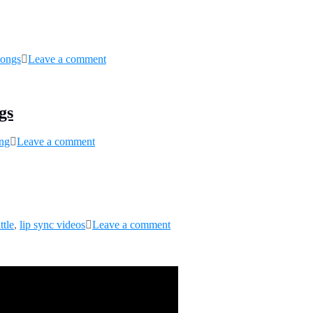
songs
Leave a comment
gs
ng
Leave a comment
ttle
,
lip sync videos
Leave a comment