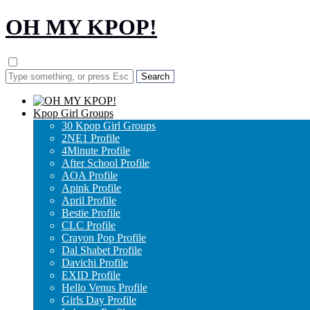
OH MY KPOP!
Kpop Girl Groups
30 Kpop Girl Groups
2NE1 Profile
4Minute Profile
After School Profile
AOA Profile
Apink Profile
April Profile
Bestie Profile
CLC Profile
Crayon Pop Profile
Dal Shabet Profile
Davichi Profile
EXID Profile
Hello Venus Profile
Girls Day Profile