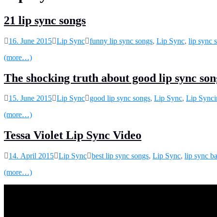
21 lip sync songs
16. June 2015
Lip Sync
funny lip sync songs
,
Lip Sync
,
lip sync 
(more…)
The shocking truth about good lip sync son
15. June 2015
Lip Sync
good lip sync songs
,
Lip Sync
,
Lip Synci
(more…)
Tessa Violet Lip Sync Video
14. April 2015
Lip Sync
best lip sync songs
,
Lip Sync
,
lip sync ba
(more…)