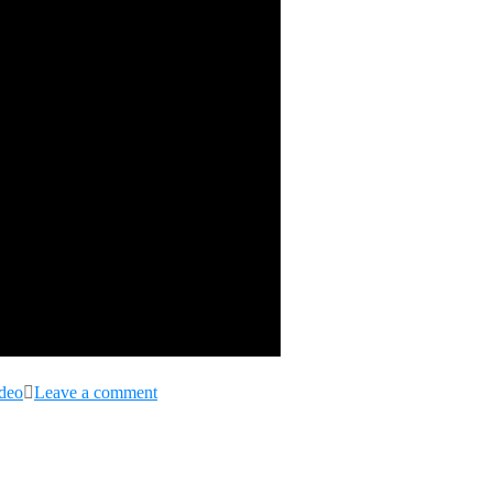
ideo
Leave a comment