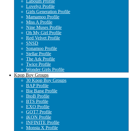
Laboum Profile
Lovelyz Profile
Girls Generation Profile
Mamamoo Profile
Miss A Profile
Nine Muses Profile
Oh My Girl Profile
Red Velvet Profile
SNSD
Sonamoo Profile
Stellar Profile
The Ark Profile
Twice Profile
Wonder Girls Profile
Kpop Boy Groups
30 Kpop Boy Groups
BAP Profile
Big Bang Profile
BtoB Profile
BTS Profile
EXO Profile
GOT7 Profile
iKON Profile
INFINITE Profile
Monsta X Profile