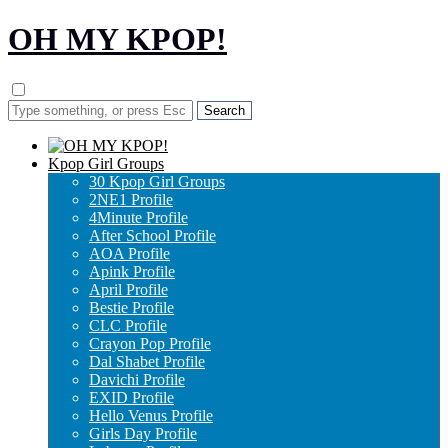
OH MY KPOP!
Kpop Girl Groups
30 Kpop Girl Groups
2NE1 Profile
4Minute Profile
After School Profile
AOA Profile
Apink Profile
April Profile
Bestie Profile
CLC Profile
Crayon Pop Profile
Dal Shabet Profile
Davichi Profile
EXID Profile
Hello Venus Profile
Girls Day Profile