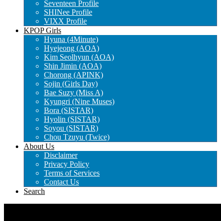
Seventeen Profile
SHINee Profile
VIXX Profile
KPOP Girls
Hyuna (4Minute)
Hyejeong (AOA)
Kim Seolhyun (AOA)
Shin Jimin (AOA)
Chorong (APINK)
Sojin (Girls Day)
Bae Suzy (Miss A)
Kyungri (Nine Muses)
Bora (SISTAR)
Hyolin (SISTAR)
Soyou (SISTAR)
Chou Tzuyu (Twice)
About Us
Disclaimer
Privacy Policy
Terms of Services
Contact Us
Search