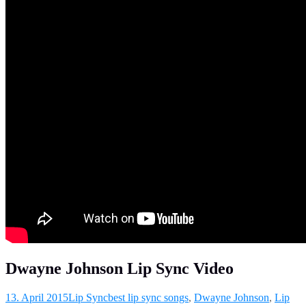
Dwayne Johnson Lip Sync Video
13. April 2015
Lip Sync
best lip sync songs
,
Dwayne Johnson
,
Lip