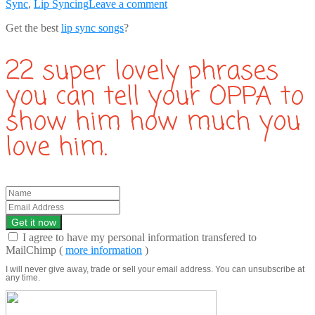
Sync
,
Lip Syncing
Leave a comment
Get the best
lip sync songs
?
22 super lovely phrases
you can tell your OPPA to
show him how much you
love him.
I agree to have my personal information transfered to
MailChimp (
more information
)
I will never give away, trade or sell your email address. You can unsubscribe at
any time.