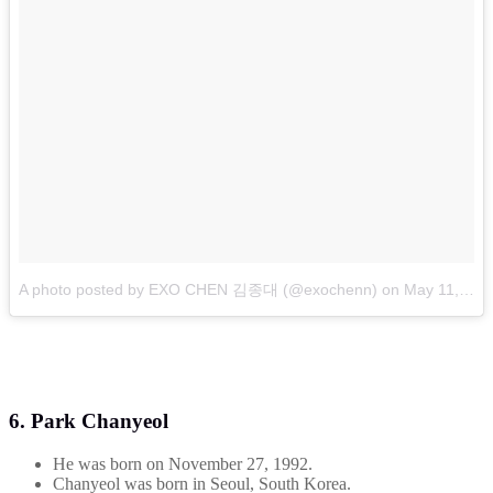
A photo posted by EXO CHEN 김종대 (@exochenn)
on
May 11, 2016 at 1:28am PDT
6. Park Chanyeol
He was born on November 27, 1992.
Chanyeol was born in Seoul, South Korea.