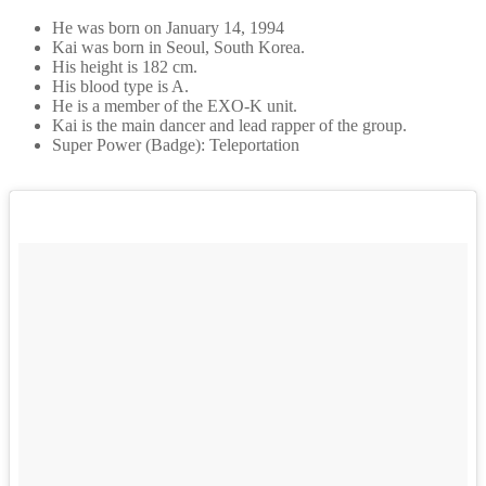
He was born on January 14, 1994
Kai was born in Seoul, South Korea.
His height is 182 cm.
His blood type is A.
He is a member of the EXO-K unit.
Kai is the main dancer and lead rapper of the group.
Super Power (Badge): Teleportation