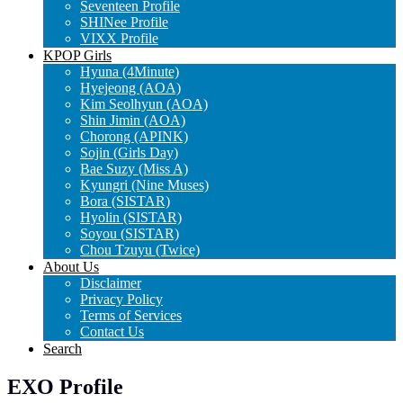
Seventeen Profile
SHINee Profile
VIXX Profile
KPOP Girls
Hyuna (4Minute)
Hyejeong (AOA)
Kim Seolhyun (AOA)
Shin Jimin (AOA)
Chorong (APINK)
Sojin (Girls Day)
Bae Suzy (Miss A)
Kyungri (Nine Muses)
Bora (SISTAR)
Hyolin (SISTAR)
Soyou (SISTAR)
Chou Tzuyu (Twice)
About Us
Disclaimer
Privacy Policy
Terms of Services
Contact Us
Search
EXO Profile