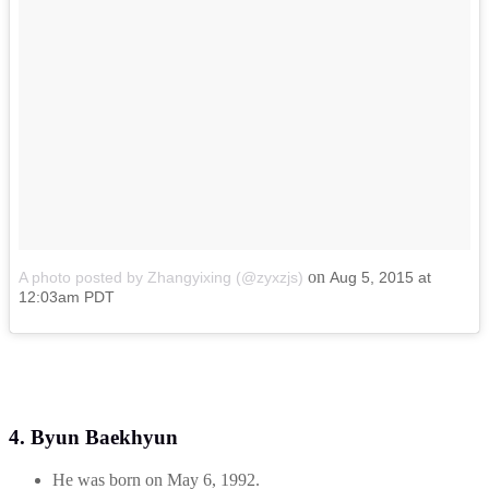
on
A photo posted by Zhangyixing (@zyxzjs)
Aug 5, 2015 at
12:03am PDT
4. Byun Baekhyun
He was born on May 6, 1992.