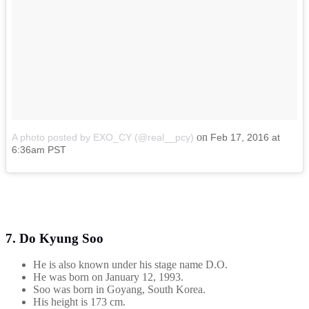
on
A photo posted by EXO_CY (@real__pcy)
Feb 17, 2016 at
6:36am PST
7. Do Kyung Soo
He is also known under his stage name D.O.
He was born on January 12, 1993.
Soo was born in Goyang, South Korea.
His height is 173 cm.