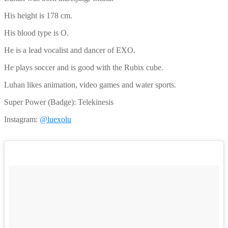
His height is 178 cm.
His blood type is O.
He is a lead vocalist and dancer of EXO.
He plays soccer and is good with the Rubix cube.
Luhan likes animation, video games and water sports.
Super Power (Badge): Telekinesis
Instagram:
@luexolu