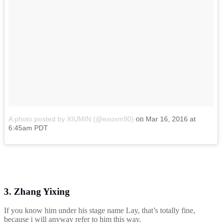
on
A photo posted by XIUMIN (@exoxm90)
Mar 16, 2016 at
6:45am PDT
3. Zhang Yixing
If you know him under his stage name Lay, that’s totally fine,
because i will anyway refer to him this way.