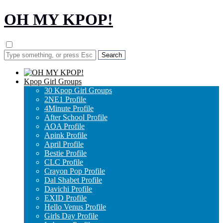
OH MY KPOP!
Kpop Girl Groups
30 Kpop Girl Groups
2NE1 Profile
4Minute Profile
After School Profile
AOA Profile
Apink Profile
April Profile
Bestie Profile
CLC Profile
Crayon Pop Profile
Dal Shabet Profile
Davichi Profile
EXID Profile
Hello Venus Profile
Girls Day Profile