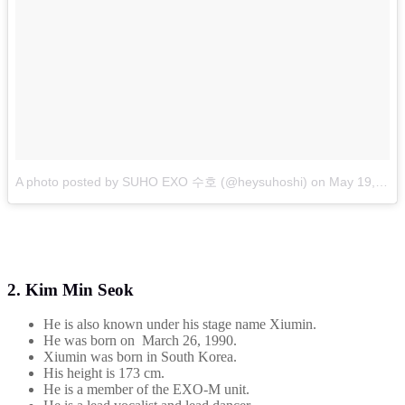
A photo posted by SUHO EXO 수호 (@heysuhoshi)
on
May 19, 2016 at 6:23am PDT
2. Kim Min Seok
He is also known under his stage name Xiumin.
He was born on March 26, 1990.
Xiumin was born in South Korea.
His height is 173 cm.
He is a member of the EXO-M unit.