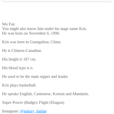
Wu Fan
You might also know him under his stage name Kris.
He was born on November 6, 1990.
Kris was born in Guangzhou, China.
He is Chinese-Canadian.
His height is 187 cm.
His blood type is o.
He used to be the main rapper and leader.
Kris plays basketball.
He speaks English, Cantonese, Korean and Mandarin.
Super Power (Badge): Flight (Dragon)
Instagram:
@
galaxy_fanfan