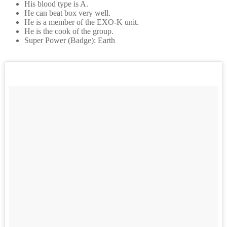
His blood type is A.
He can beat box very well.
He is a member of the EXO-K unit.
He is the cook of the group.
Super Power (Badge): Earth