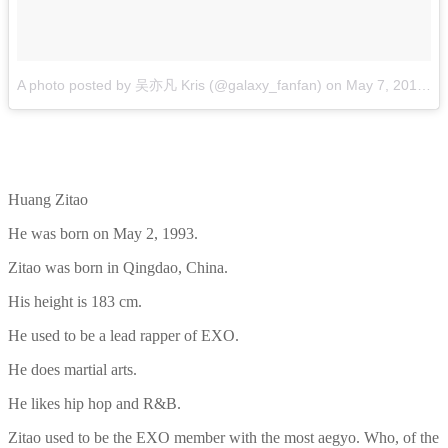
A photo posted by 吴亦凡 Kris (@galaxy_fanfan)
on
May 7, 2016 at 11:12pm PDT
Huang Zitao
He was born on May 2, 1993.
Zitao was born in Qingdao, China.
His height is 183 cm.
He used to be a lead rapper of EXO.
He does martial arts.
He likes hip hop and R&B.
Zitao used to be the EXO member with the most aegyo. Who, of the