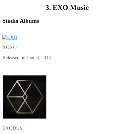
3. EXO Music
Studio Albums
XOXO
Released on June 3, 2013
EXODUS