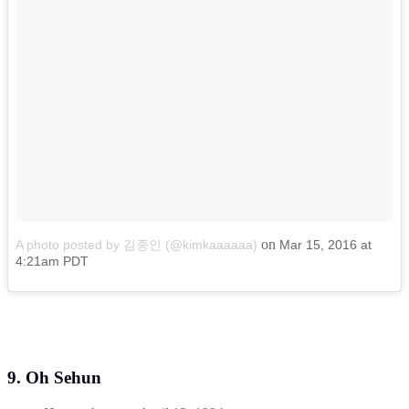
on
A photo posted by 김종인 (@kimkaaaaaa)
Mar 15, 2016 at
4:21am PDT
9. Oh Sehun