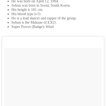
He was born on April 12, 1994.
Sehun was born in Seoul, South Korea.
His height is 181 cm.
His blood type is O.
He is a lead dancer and rapper of the group.
Sehun is the Maknae of EXO.
Super Power (Badge): Wind