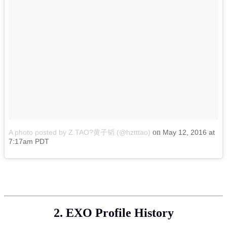
on
A photo posted by Z.TAO?黄子韬 (@hztttao)
May 12, 2016 at
7:17am PDT
2. EXO Profile History