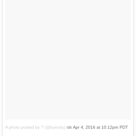
on
A photo posted by ? (@luexolu)
Apr 4, 2016 at 10:12pm PDT