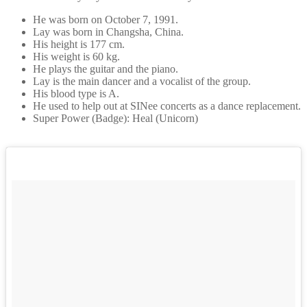
He was born on October 7, 1991.
Lay was born in Changsha, China.
His height is 177 cm.
His weight is 60 kg.
He plays the guitar and the piano.
Lay is the main dancer and a vocalist of the group.
His blood type is A.
He used to help out at SINee concerts as a dance replacement.
Super Power (Badge): Heal (Unicorn)