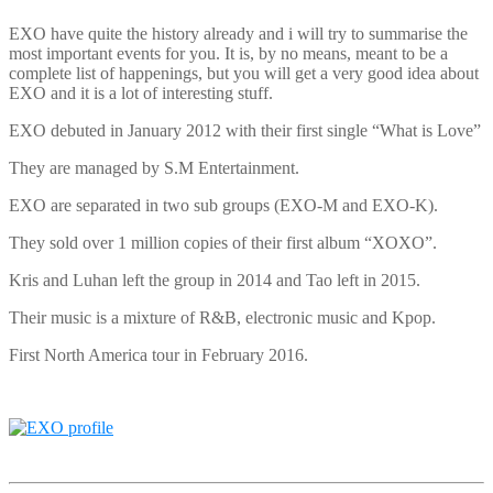
EXO have quite the history already and i will try to summarise the
most important events for you. It is, by no means, meant to be a
complete list of happenings, but you will get a very good idea about
EXO and it is a lot of interesting stuff.
EXO debuted in January 2012 with their first single “What is Love”
They are managed by S.M Entertainment.
EXO are separated in two sub groups (EXO-M and EXO-K).
They sold over 1 million copies of their first album “XOXO”.
Kris and Luhan left the group in 2014 and Tao left in 2015.
Their music is a mixture of R&B, electronic music and Kpop.
First North America tour in February 2016.