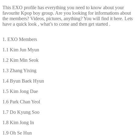
This EXO profile has everything you need to know about your
favourite Kpop boy group. Are you looking for informations about
the members? Videos, pictures, anything? You will find it here. Lets
have a quick look , what’s to come and then get started .
1. EXO Members
1.1 Kim Jun Myun
1.2 Kim Min Seok
1.3 Zhang Yixing
1.4 Byun Baek Hyun
1.5 Kim Jong Dae
1.6 Park Chan Yeol
1.7 Do Kyung Soo
1.8 Kim Jong In
1.9 Oh Se Hun