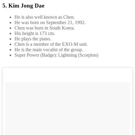
5. Kim Jong Dae
He is also well known as Chen.
He was born on September 21, 1992.
Chen was born in South Korea.
His height is 173 cm.
He plays the piano.
Chen is a member of the EXO-M unit.
He is the main vocalist of the group.
Super Power (Badge): Lightning (Scorpion)