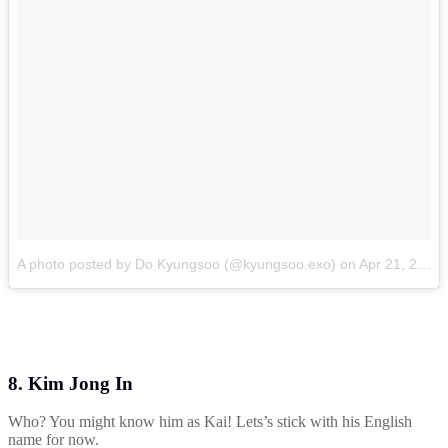
A photo posted by Do Kyungsoo (@kyungsoo.exo)
on
Apr 21, 2016 at 10:21pm PDT
8. Kim Jong In
Who? You might know him as Kai! Lets’s stick with his English
name for now.