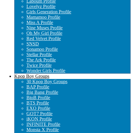
Laboum Profile
Lovelyz Profile
Girls Generation Profile
Mamamoo Profile
Miss A Profile
Nine Muses Profile
Oh My Girl Profile
Red Velvet Profile
SNSD
Sonamoo Profile
Stellar Profile
The Ark Profile
Twice Profile
Wonder Girls Profile
Kpop Boy Groups
30 Kpop Boy Groups
BAP Profile
Big Bang Profile
BtoB Profile
BTS Profile
EXO Profile
GOT7 Profile
iKON Profile
INFINITE Profile
Monsta X Profile