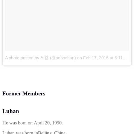
A photo posted by 세훈 (@oohsehun)
on
Feb 17, 2016 at 6:11am PST
Former Members
Luhan
He was born on April 20, 1990.
Luhan was born inBeijing, China.