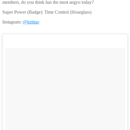
members, do you think has the most aegyo today?
Super Power (Badge): Time Control (Hourglass)
Instagram:
@
hztttao