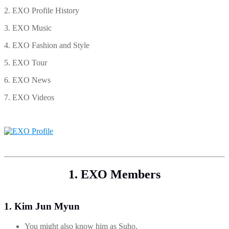
2. EXO Profile History
3. EXO Music
4. EXO Fashion and Style
5. EXO Tour
6. EXO News
7. EXO Videos
1. EXO Members
1. Kim Jun Myun
You might also know him as Suho.