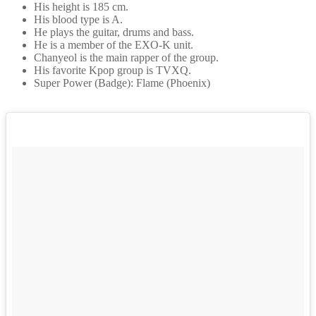
His height is 185 cm.
His blood type is A.
He plays the guitar, drums and bass.
He is a member of the EXO-K unit.
Chanyeol is the main rapper of the group.
His favorite Kpop group is TVXQ.
Super Power (Badge): Flame (Phoenix)