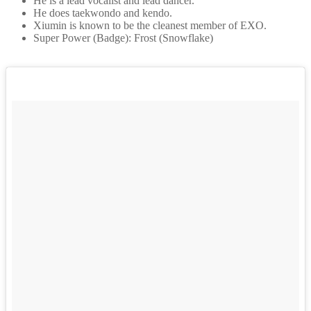
He is a lead vocalist and lead dancer.
He does taekwondo and kendo.
Xiumin is known to be the cleanest member of EXO.
Super Power (Badge): Frost (Snowflake)