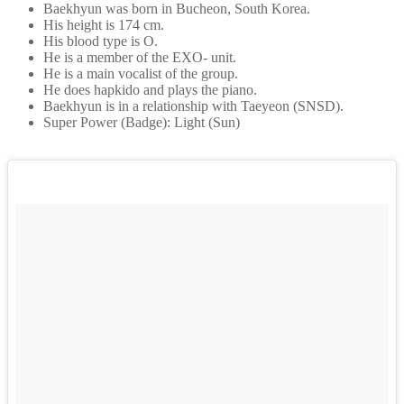
Baekhyun was born in Bucheon, South Korea.
His height is 174 cm.
His blood type is O.
He is a member of the EXO- unit.
He is a main vocalist of the group.
He does hapkido and plays the piano.
Baekhyun is in a relationship with Taeyeon (SNSD).
Super Power (Badge): Light (Sun)