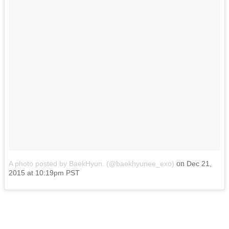
on
A photo posted by BaekHyun. (@baekhyunee_exo)
Dec 21,
2015 at 10:19pm PST