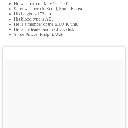
He was born on May 22, 1991
Suho was born in Seoul, South Korea.
His height is 173 cm.
His blood type is AB.
He is a member of the EXO-K unit.
He is the leader and lead vocalist.
Super Power (Badge): Water