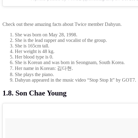
Check out these amazing facts about Twice member Dahyun.
She was born on May 28, 1998.
She is the lead rapper and vocalist of the group.
She is 165cm tall.
Her weight is 48 kg.
Her blood type is 0.
She is Korean and was born in Seongnam, South Korea.
Her name in Korean: 김다현.
She plays the piano.
Dahyun appeared in the music video “Stop Stop It” by GOT7.
1.8. Son Chae Young