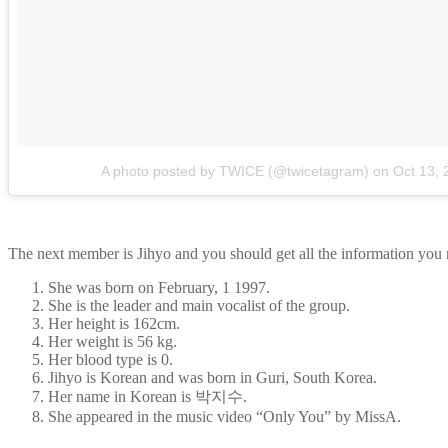
A photo posted by TWICE (@twicetagram)
on
Oct 13,
The next member is Jihyo and you should get all the information you 
She was born on February, 1 1997.
She is the leader and main vocalist of the group.
Her height is 162cm.
Her weight is 56 kg.
Her blood type is 0.
Jihyo is Korean and was born in Guri, South Korea.
Her name in Korean is 박지수.
She appeared in the music video “Only You” by MissA.