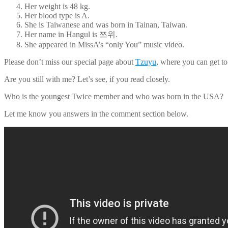
Her weight is 48 kg.
Her blood type is A.
She is Taiwanese and was born in Tainan, Taiwan.
Her name in Hangul is 쯔위.
She appeared in MissA’s “only You” music video.
Please don’t miss our special page about
Tzuyu
, where you can get to
Are you still with me? Let’s see, if you read closely.
Who is the youngest Twice member and who was born in the USA?
Let me know you answers in the comment section below.