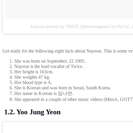
A photo posted by TWICE (@twicetagram)
on
Oct 11,
Get ready for the following eight facts about Nayeon. This is some very
She was born on September, 22 1995.
Nayeon is the lead vocalist of Twice.
Her height is 163cm.
She weights 47 kg.
Her blood type is A.
She is Korean and was born in Seoul, South Korea.
Her name in Korean is 임나연.
She appeared in a couple of other music videos (MissA, GOT7
1.2. Yoo Jung Yeon