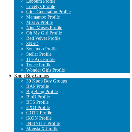
Laboum Profile
Lovelyz Profile
Girls Generation Profile
Mamamoo Profile
Miss A Profile
Nine Muses Profile
Oh My Girl Profile
Red Velvet Profile
SNSD
Sonamoo Profile
Stellar Profile
The Ark Profile
Twice Profile
Wonder Girls Profile
Kpop Boy Groups
30 Kpop Boy Groups
BAP Profile
Big Bang Profile
BtoB Profile
BTS Profile
EXO Profile
GOT7 Profile
iKON Profile
INFINITE Profile
Monsta X Profile