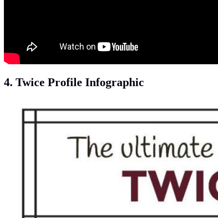
4. Twice Profile Infographic