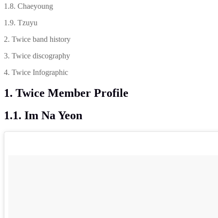
1.8. Chaeyoung
1.9. Tzuyu
2. Twice band history
3. Twice discography
4. Twice Infographic
1. Twice Member Profile
1.1. Im Na Yeon