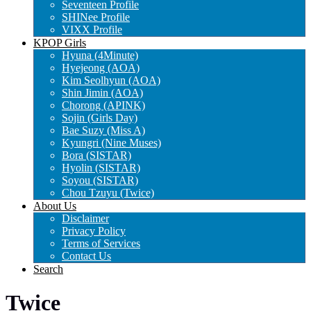
Seventeen Profile
SHINee Profile
VIXX Profile
KPOP Girls
Hyuna (4Minute)
Hyejeong (AOA)
Kim Seolhyun (AOA)
Shin Jimin (AOA)
Chorong (APINK)
Sojin (Girls Day)
Bae Suzy (Miss A)
Kyungri (Nine Muses)
Bora (SISTAR)
Hyolin (SISTAR)
Soyou (SISTAR)
Chou Tzuyu (Twice)
About Us
Disclaimer
Privacy Policy
Terms of Services
Contact Us
Search
Twice