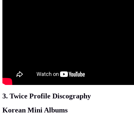
3. Twice Profile Discography
Korean Mini Albums