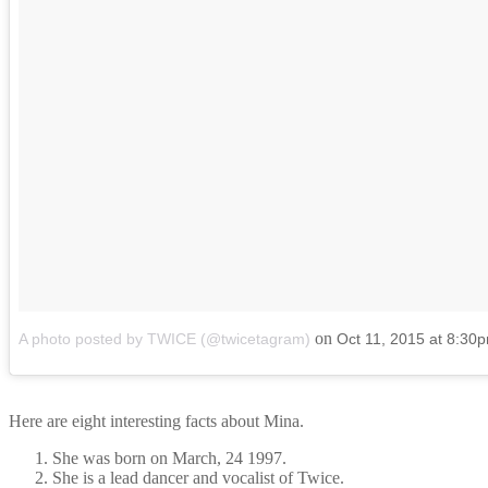
on
A photo posted by TWICE (@twicetagram)
Oct 11, 2015 at 8:3
Here are eight interesting facts about Mina.
She was born on March, 24 1997.
She is a lead dancer and vocalist of Twice.