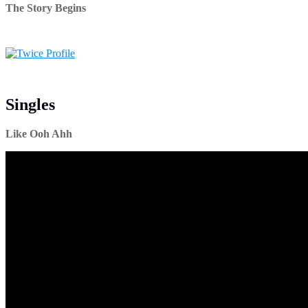
The Story Begins
Singles
Like Ooh Ahh