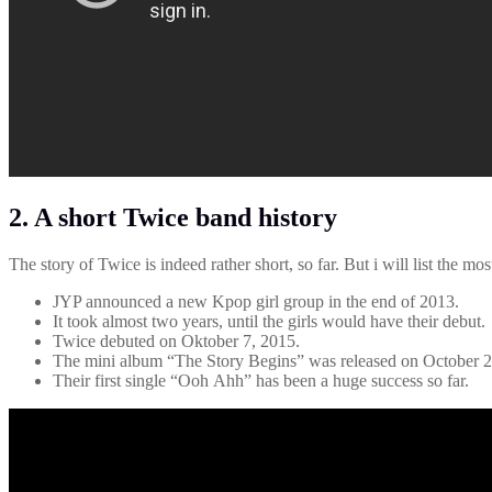
2. A short Twice band history
The story of Twice is indeed rather short, so far. But i will list the
JYP announced a new Kpop girl group in the end of 2013.
It took almost two years, until the girls would have their debut.
Twice debuted on Oktober 7, 2015.
The mini album “The Story Begins” was released on October 2
Their first single “Ooh Ahh” has been a huge success so far.