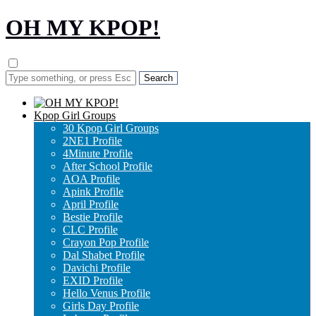
OH MY KPOP!
Kpop Girl Groups
30 Kpop Girl Groups
2NE1 Profile
4Minute Profile
After School Profile
AOA Profile
Apink Profile
April Profile
Bestie Profile
CLC Profile
Crayon Pop Profile
Dal Shabet Profile
Davichi Profile
EXID Profile
Hello Venus Profile
Girls Day Profile