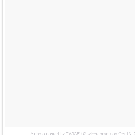
A photo posted by TWICE (@twicetagram)
on
Oct 13,