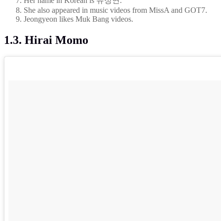
Her name in Korean is 유정연.
She also appeared in music videos from MissA and GOT7.
Jeongyeon likes Muk Bang videos.
1.3. Hirai Momo