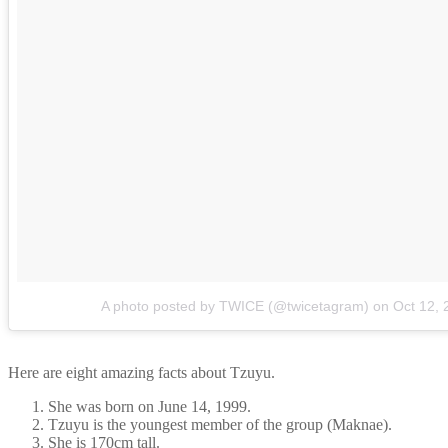
A photo posted by TWICE (@twicetagram)
on
Oct 12,
Here are eight amazing facts about Tzuyu.
She was born on June 14, 1999.
Tzuyu is the youngest member of the group (Maknae).
She is 170cm tall.