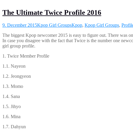
The Ultimate Twice Profile 2016
9. December 2015
Kpop Girl Groups
Kpop
,
Kpop Girl Groups
,
Profil
The biggest Kpop newcomer 2015 is easy to figure out. There was only 
In case you disagree with the fact that Twice is the number one newco
girl group profile.
1. Twice Member Profile
1.1. Nayeon
1.2. Jeongyeon
1.3. Momo
1.4. Sana
1.5. Jihyo
1.6. Mina
1.7. Dahyun