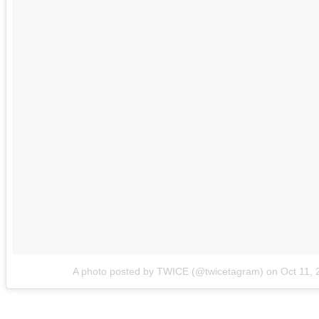
A photo posted by TWICE (@twicetagram)
on
Oct 11,