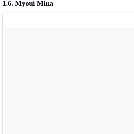
1.6. Myoui Mina