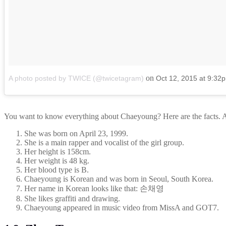
on
A photo posted by TWICE (@twicetagram)
Oct 12, 2015 at 9:3
You want to know everything about Chaeyoung? Here are the facts. Al
She was born on April 23, 1999.
She is a main rapper and vocalist of the girl group.
Her height is 158cm.
Her weight is 48 kg.
Her blood type is B.
Chaeyoung is Korean and was born in Seoul, South Korea.
Her name in Korean looks like that: 손채영
She likes graffiti and drawing.
Chaeyoung appeared in music video from MissA and GOT7.