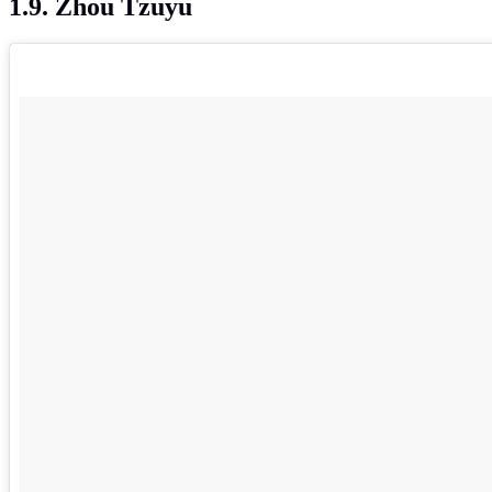
1.9. Zhou Tzuyu