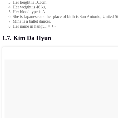
Her height is 163cm.
Her weight is 46 kg.
Her blood type is A.
She is Japanese and her place of birth is San Antonio, United St
Mina is a ballet dancer.
Her name in hangul: 미나
1.7. Kim Da Hyun