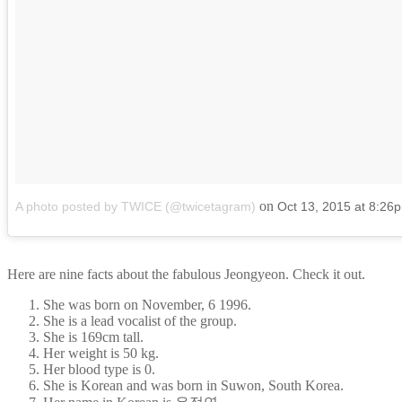
on
A photo posted by TWICE (@twicetagram)
Oct 13, 2015 at 8:2
Here are nine facts about the fabulous Jeongyeon. Check it out.
She was born on November, 6 1996.
She is a lead vocalist of the group.
She is 169cm tall.
Her weight is 50 kg.
Her blood type is 0.
She is Korean and was born in Suwon, South Korea.