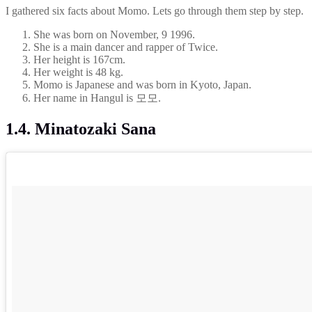
I gathered six facts about Momo. Lets go through them step by step.
She was born on November, 9 1996.
She is a main dancer and rapper of Twice.
Her height is 167cm.
Her weight is 48 kg.
Momo is Japanese and was born in Kyoto, Japan.
Her name in Hangul is 모모.
1.4. Minatozaki Sana