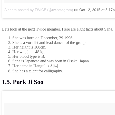
on
A photo posted by TWICE (@twicetagram)
Oct 12, 2015 at 8:1
Lets look at the next Twice member. Here are eight facts about Sana.
She was born on December, 29 1996.
She is a vocalist and lead dancer of the group.
Her height is 168cm.
Her weight is 48 kg.
Her blood type is B.
Sana is Japanese and was born in Osaka, Japan.
Her name in Hangul is 사나.
She has a talent for calligraphy.
1.5. Park Ji Soo