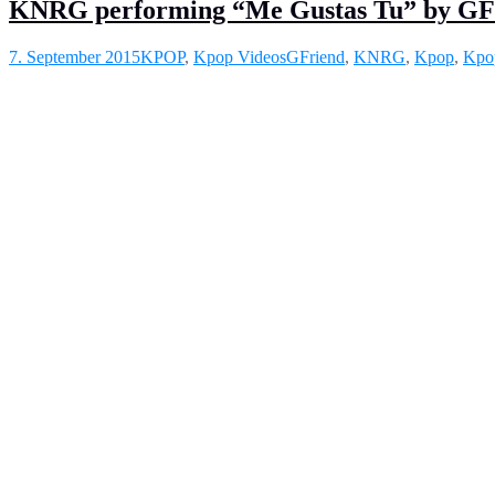
KNRG performing “Me Gustas Tu” by GF
7. September 2015
KPOP
,
Kpop Videos
GFriend
,
KNRG
,
Kpop
,
Kpo