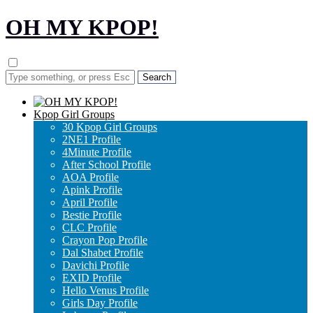
OH MY KPOP!
Kpop Girl Groups
30 Kpop Girl Groups
2NE1 Profile
4Minute Profile
After School Profile
AOA Profile
Apink Profile
April Profile
Bestie Profile
CLC Profile
Crayon Pop Profile
Dal Shabet Profile
Davichi Profile
EXID Profile
Hello Venus Profile
Girls Day Profile