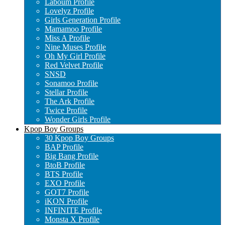
Laboum Profile
Lovelyz Profile
Girls Generation Profile
Mamamoo Profile
Miss A Profile
Nine Muses Profile
Oh My Girl Profile
Red Velvet Profile
SNSD
Sonamoo Profile
Stellar Profile
The Ark Profile
Twice Profile
Wonder Girls Profile
Kpop Boy Groups
30 Kpop Boy Groups
BAP Profile
Big Bang Profile
BtoB Profile
BTS Profile
EXO Profile
GOT7 Profile
iKON Profile
INFINITE Profile
Monsta X Profile