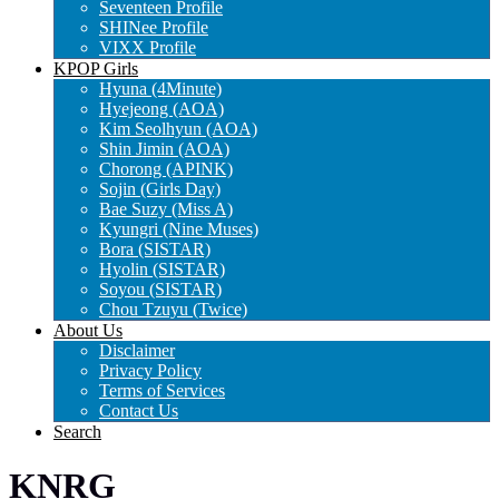
Seventeen Profile
SHINee Profile
VIXX Profile
KPOP Girls
Hyuna (4Minute)
Hyejeong (AOA)
Kim Seolhyun (AOA)
Shin Jimin (AOA)
Chorong (APINK)
Sojin (Girls Day)
Bae Suzy (Miss A)
Kyungri (Nine Muses)
Bora (SISTAR)
Hyolin (SISTAR)
Soyou (SISTAR)
Chou Tzuyu (Twice)
About Us
Disclaimer
Privacy Policy
Terms of Services
Contact Us
Search
KNRG