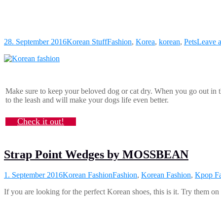
28. September 2016
Korean Stuff
Fashion
,
Korea
,
korean
,
Pets
Leave 
Make sure to keep your beloved dog or cat dry. When you go out in the
to the leash and will make your dogs life even better.
Check it out!
Strap Point Wedges by MOSSBEAN
1. September 2016
Korean Fashion
Fashion
,
Korean Fashion
,
Kpop Fa
If you are looking for the perfect Korean shoes, this is it. Try them 