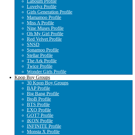
Laboum Profile
Lovelyz Profile
Girls Generation Profile
Mamamoo Profile
Miss A Profile
Nine Muses Profile
Oh My Girl Profile
Red Velvet Profile
SNSD
Sonamoo Profile
Stellar Profile
The Ark Profile
Twice Profile
Wonder Girls Profile
Kpop Boy Groups
30 Kpop Boy Groups
BAP Profile
Big Bang Profile
BtoB Profile
BTS Profile
EXO Profile
GOT7 Profile
iKON Profile
INFINITE Profile
Monsta X Profile