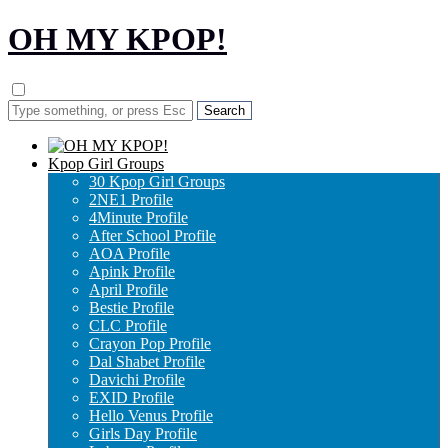
OH MY KPOP!
Kpop Girl Groups
30 Kpop Girl Groups
2NE1 Profile
4Minute Profile
After School Profile
AOA Profile
Apink Profile
April Profile
Bestie Profile
CLC Profile
Crayon Pop Profile
Dal Shabet Profile
Davichi Profile
EXID Profile
Hello Venus Profile
Girls Day Profile