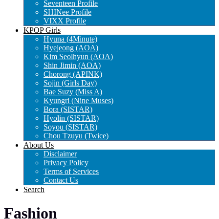
Seventeen Profile
SHINee Profile
VIXX Profile
KPOP Girls
Hyuna (4Minute)
Hyejeong (AOA)
Kim Seolhyun (AOA)
Shin Jimin (AOA)
Chorong (APINK)
Sojin (Girls Day)
Bae Suzy (Miss A)
Kyungri (Nine Muses)
Bora (SISTAR)
Hyolin (SISTAR)
Soyou (SISTAR)
Chou Tzuyu (Twice)
About Us
Disclaimer
Privacy Policy
Terms of Services
Contact Us
Search
Fashion