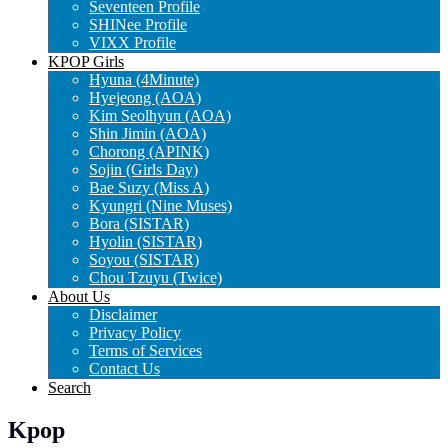
Seventeen Profile
SHINee Profile
VIXX Profile
KPOP Girls
Hyuna (4Minute)
Hyejeong (AOA)
Kim Seolhyun (AOA)
Shin Jimin (AOA)
Chorong (APINK)
Sojin (Girls Day)
Bae Suzy (Miss A)
Kyungri (Nine Muses)
Bora (SISTAR)
Hyolin (SISTAR)
Soyou (SISTAR)
Chou Tzuyu (Twice)
About Us
Disclaimer
Privacy Policy
Terms of Services
Contact Us
Search
Kpop