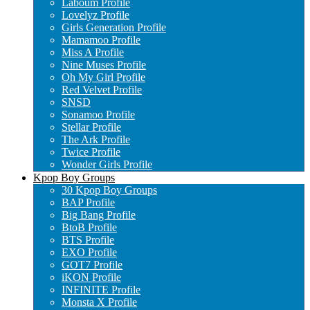
Laboum Profile
Lovelyz Profile
Girls Generation Profile
Mamamoo Profile
Miss A Profile
Nine Muses Profile
Oh My Girl Profile
Red Velvet Profile
SNSD
Sonamoo Profile
Stellar Profile
The Ark Profile
Twice Profile
Wonder Girls Profile
Kpop Boy Groups
30 Kpop Boy Groups
BAP Profile
Big Bang Profile
BtoB Profile
BTS Profile
EXO Profile
GOT7 Profile
iKON Profile
INFINITE Profile
Monsta X Profile