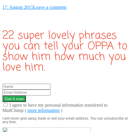
17. August 2015
Leave a comment
22 super lovely phrases
you can tell your OPPA to
show him how much you
love him.
I agree to have my personal information transfered to
MailChimp (
more information
)
I will never give away, trade or sell your email address. You can unsubscribe at
any time.