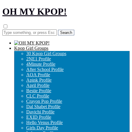
OH MY KPOP!
Kpop Girl Groups
30 Kpop Girl Groups
2NE1 Profile
4Minute Profile
After School Profile
AOA Profile
Apink Profile
April Profile
Bestie Profile
CLC Profile
Crayon Pop Profile
Dal Shabet Profile
Davichi Profile
EXID Profile
Hello Venus Profile
Girls Day Profile