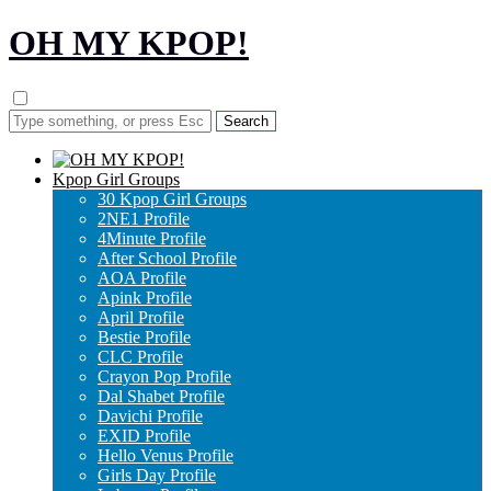
OH MY KPOP!
Kpop Girl Groups
30 Kpop Girl Groups
2NE1 Profile
4Minute Profile
After School Profile
AOA Profile
Apink Profile
April Profile
Bestie Profile
CLC Profile
Crayon Pop Profile
Dal Shabet Profile
Davichi Profile
EXID Profile
Hello Venus Profile
Girls Day Profile