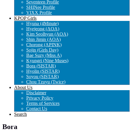
Seventeen Profile
SHINee Profile
VIXX Profile
KPOP Girls
Hyuna (4Minute)
Hyejeong (AOA)
Kim Seolhyun (AOA)
Shin Jimin (AOA)
Chorong (APINK)
Sojin (Girls Day)
Bae Suzy (Miss A)
Kyungri (Nine Muses)
Bora (SISTAR)
Hyolin (SISTAR)
Soyou (SISTAR)
Chou Tzuyu (Twice)
About Us
Disclaimer
Privacy Policy
Terms of Services
Contact Us
Search
Bora