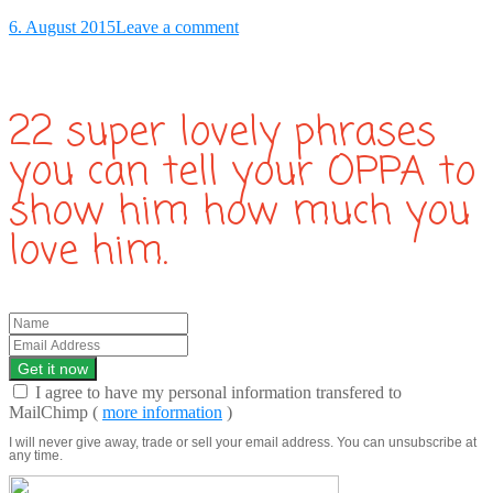
6. August 2015
Leave a comment
22 super lovely phrases
you can tell your OPPA to
show him how much you
love him.
I agree to have my personal information transfered to
MailChimp (
more information
)
I will never give away, trade or sell your email address. You can unsubscribe at
any time.