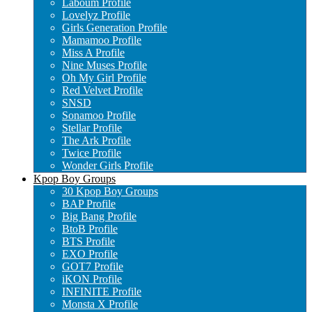
Laboum Profile
Lovelyz Profile
Girls Generation Profile
Mamamoo Profile
Miss A Profile
Nine Muses Profile
Oh My Girl Profile
Red Velvet Profile
SNSD
Sonamoo Profile
Stellar Profile
The Ark Profile
Twice Profile
Wonder Girls Profile
Kpop Boy Groups
30 Kpop Boy Groups
BAP Profile
Big Bang Profile
BtoB Profile
BTS Profile
EXO Profile
GOT7 Profile
iKON Profile
INFINITE Profile
Monsta X Profile