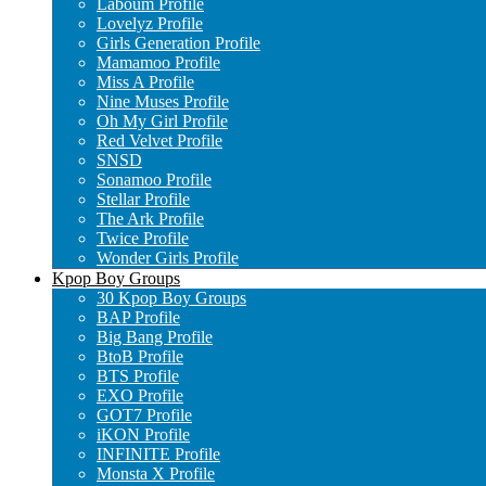
Laboum Profile
Lovelyz Profile
Girls Generation Profile
Mamamoo Profile
Miss A Profile
Nine Muses Profile
Oh My Girl Profile
Red Velvet Profile
SNSD
Sonamoo Profile
Stellar Profile
The Ark Profile
Twice Profile
Wonder Girls Profile
Kpop Boy Groups
30 Kpop Boy Groups
BAP Profile
Big Bang Profile
BtoB Profile
BTS Profile
EXO Profile
GOT7 Profile
iKON Profile
INFINITE Profile
Monsta X Profile