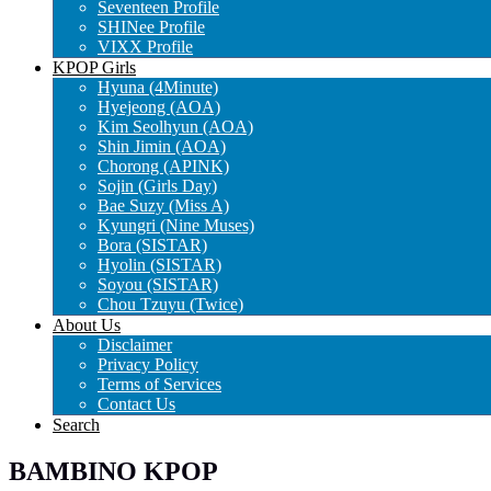
Seventeen Profile
SHINee Profile
VIXX Profile
KPOP Girls
Hyuna (4Minute)
Hyejeong (AOA)
Kim Seolhyun (AOA)
Shin Jimin (AOA)
Chorong (APINK)
Sojin (Girls Day)
Bae Suzy (Miss A)
Kyungri (Nine Muses)
Bora (SISTAR)
Hyolin (SISTAR)
Soyou (SISTAR)
Chou Tzuyu (Twice)
About Us
Disclaimer
Privacy Policy
Terms of Services
Contact Us
Search
BAMBINO KPOP