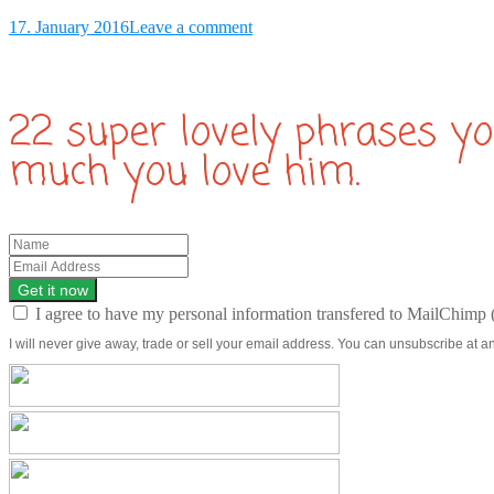
17. January 2016
Leave a comment
22 super lovely phrases y
much you love him.
I agree to have my personal information transfered to MailChimp 
I will never give away, trade or sell your email address. You can unsubscribe at an