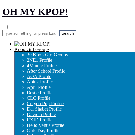
OH MY KPOP!
Kpop Girl Groups
30 Kpop Girl Groups
2NE1 Profile
4Minute Profile
After School Profile
AOA Profile
Apink Profile
April Profile
Bestie Profile
CLC Profile
Crayon Pop Profile
Dal Shabet Profile
Davichi Profile
EXID Profile
Hello Venus Profile
Girls Day Profile