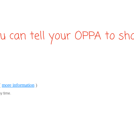
ou can tell your OPPA to 
(
more information
)
y time.