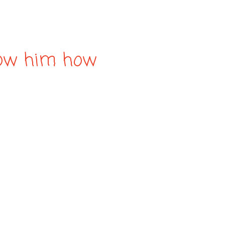
show him how